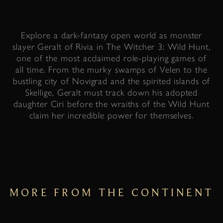
Explore a dark-fantasy open world as monster
slayer Geralt of Rivia in The Witcher 3: Wild Hunt,
one of the most acclaimed role-playing games of
all time. From the murky swamps of Velen to the
bustling city of Novigrad and the spirited islands of
Skellige, Geralt must track down his adopted
daughter Ciri before the wraiths of the Wild Hunt
claim her incredible power for themselves.
MORE FROM THE CONTINENT