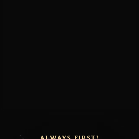
ALWAYS FIRST!