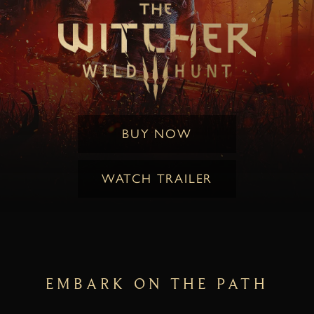
BUY NOW
WATCH TRAILER
EMBARK ON THE PATH