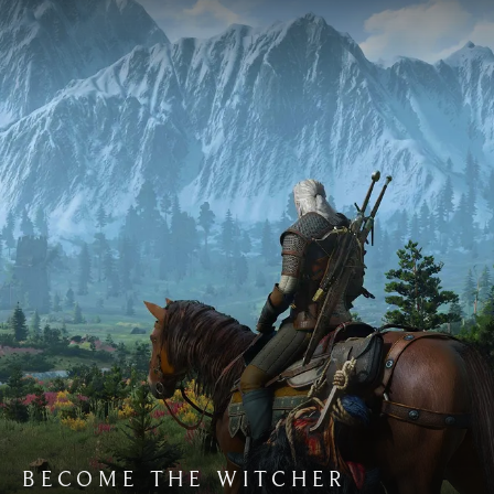
BECOME THE WITCHER