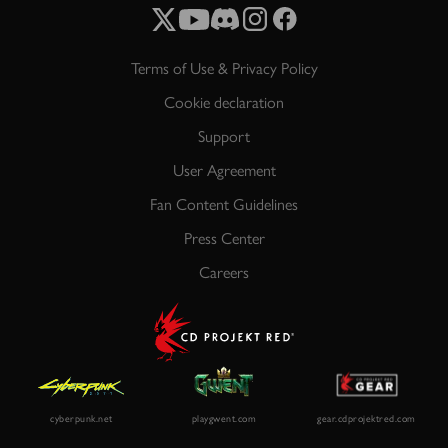
Terms of Use & Privacy Policy
Cookie declaration
Support
User Agreement
Fan Content Guidelines
Press Center
Careers