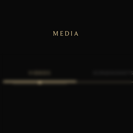
MEDIA
VIDEOS
SCREENSHOT