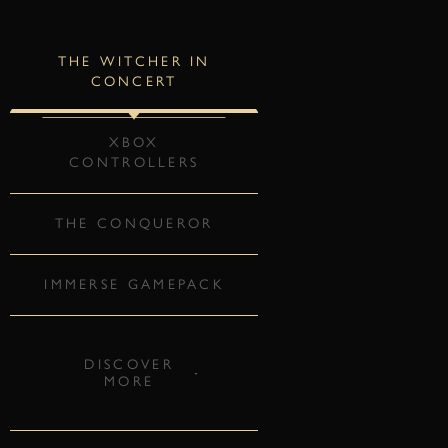
THE WITCHER IN
CONCERT
XBOX
CONTROLLERS
THE CONQUEROR
IMMERSE GAMEPACK
DISCOVER
MORE