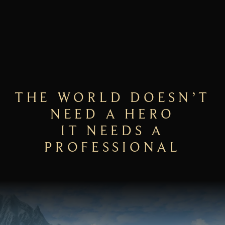
THE WORLD DOESN’T
NEED A HERO
IT NEEDS A
PROFESSIONAL