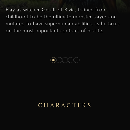
Play as witcher Geralt of Rivia, trained from
childhood to be the ultimate monster slayer and
mutated to have superhuman abilities, as he takes
on the most important contract of his life.
CHARACTERS