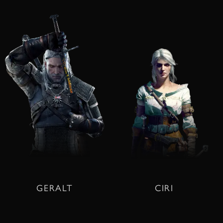
GERALT
CIRI