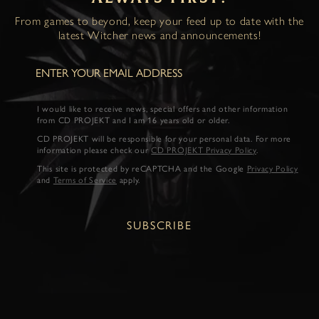
From games to beyond, keep your feed up to date with the
latest Witcher news and announcements!
I would like to receive news, special offers and other information
from CD PROJEKT and I am 16 years old or older.
CD PROJEKT will be responsible for your personal data. For more
information please check our
CD PROJEKT Privacy Policy
.
This site is protected by reCAPTCHA and the Google
Privacy Policy
and
Terms of Service
apply.
SUBSCRIBE