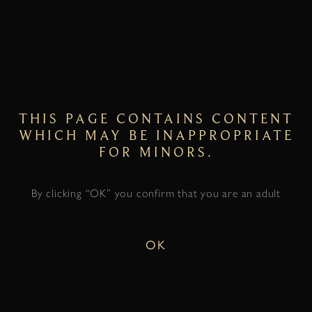
THIS PAGE CONTAINS CONTENT
WHICH MAY BE INAPPROPRIATE
FOR MINORS.
By clicking “OK” you confirm that you are an adult
OK