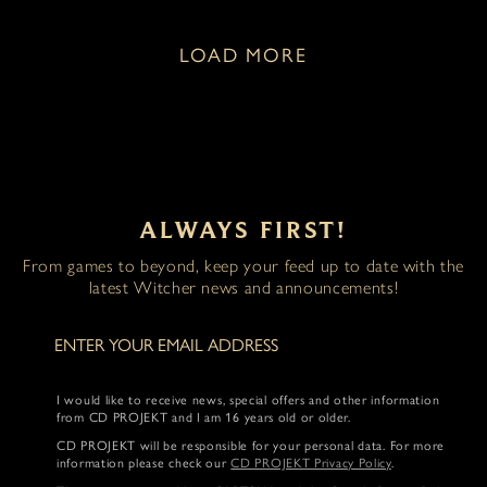
LOAD MORE
ALWAYS FIRST!
From games to beyond, keep your feed up to date with the
latest Witcher news and announcements!
I would like to receive news, special offers and other information
from CD PROJEKT and I am 16 years old or older.
CD PROJEKT will be responsible for your personal data. For more
information please check our
CD PROJEKT Privacy Policy
.