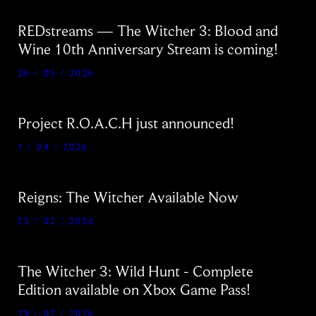
REDstreams — The Witcher 3: Blood and
Wine 10th Anniversary Stream is coming!
26 / 05 / 2026
Project R.O.A.C.H just announced!
1 / 04 / 2026
Reigns: The Witcher Available Now
25 / 02 / 2026
The Witcher 3: Wild Hunt - Complete
Edition available on Xbox Game Pass!
19 / 02 / 2026