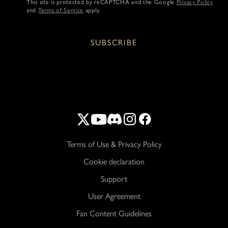
This site is protected by reCAPTCHA and the Google
Privacy Policy
and
Terms of Service
apply.
SUBSCRIBE
Terms of Use & Privacy Policy
Cookie declaration
Support
User Agreement
Fan Content Guidelines