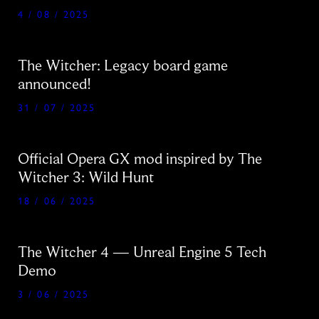
4 / 08 / 2025
The Witcher: Legacy board game
announced!
31 / 07 / 2025
Official Opera GX mod inspired by The
Witcher 3: Wild Hunt
18 / 06 / 2025
The Witcher 4 — Unreal Engine 5 Tech
Demo
3 / 06 / 2025