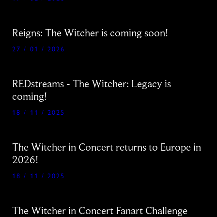
Reigns: The Witcher is coming soon!
27 / 01 / 2026
REDstreams - The Witcher: Legacy is
coming!
18 / 11 / 2025
The Witcher in Concert returns to Europe in
2026!
18 / 11 / 2025
The Witcher in Concert Fanart Challenge