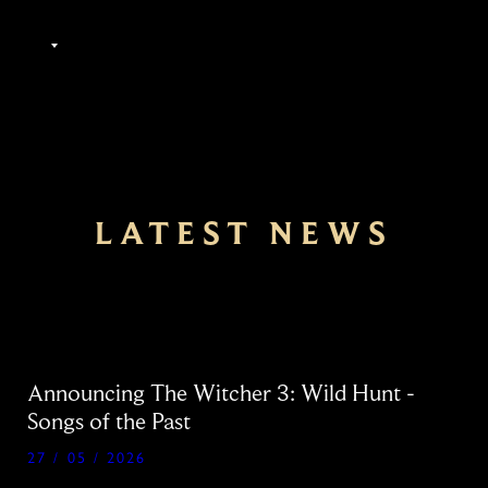
EN
LATEST NEWS
Announcing The Witcher 3: Wild Hunt -
Songs of the Past
27 / 05 / 2026