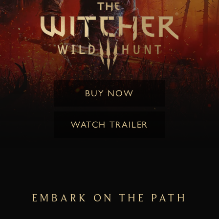
BUY NOW
WATCH TRAILER
EMBARK ON THE PATH