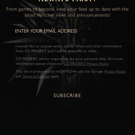
From games to beyond, keep your feed up to date with the
latest Witcher news and announcements!
I would like to receive news, special offers and other information
from CD PROJEKT and I am 16 years old or older.
CD PROJEKT will be responsible for your personal data. For more
information please check our
CD PROJEKT Privacy Policy
.
This site is protected by reCAPTCHA and the Google
Privacy Policy
and
Terms of Service
apply.
SUBSCRIBE