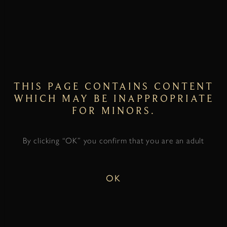
THIS PAGE CONTAINS CONTENT
WHICH MAY BE INAPPROPRIATE
FOR MINORS.
By clicking “OK” you confirm that you are an adult
OK