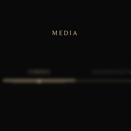
MEDIA
VIDEOS
SCREENSHOT