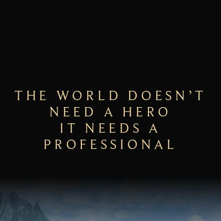
THE WORLD DOESN’T
NEED A HERO
IT NEEDS A
PROFESSIONAL