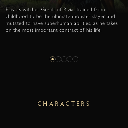
Play as witcher Geralt of Rivia, trained from
childhood to be the ultimate monster slayer and
mutated to have superhuman abilities, as he takes
on the most important contract of his life.
CHARACTERS