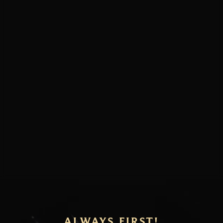
ALWAYS FIRST!