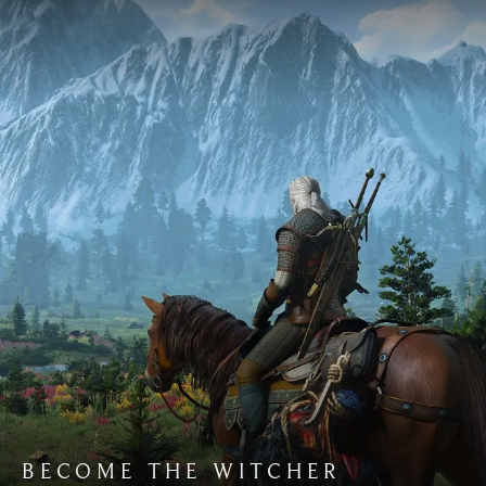
BECOME THE WITCHER