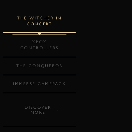
THE WITCHER IN
CONCERT
XBOX
CONTROLLERS
THE CONQUEROR
IMMERSE GAMEPACK
DISCOVER
MORE