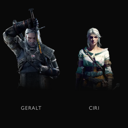
GERALT
CIRI