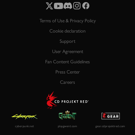
Terms of Use & Privacy Policy
Cookie declaration
Support
User Agreement
Fan Content Guidelines
Press Center
Careers