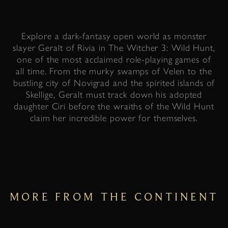
Explore a dark-fantasy open world as monster
slayer Geralt of Rivia in The Witcher 3: Wild Hunt,
one of the most acclaimed role-playing games of
all time. From the murky swamps of Velen to the
bustling city of Novigrad and the spirited islands of
Skellige, Geralt must track down his adopted
daughter Ciri before the wraiths of the Wild Hunt
claim her incredible power for themselves.
MORE FROM THE CONTINENT