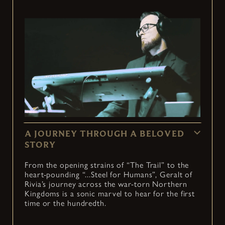
A JOURNEY THROUGH A BELOVED
STORY
From the opening strains of “The Trail” to the
heart-pounding “...Steel for Humans”, Geralt of
Rivia’s journey across the war-torn Northern
Kingdoms is a sonic marvel to hear for the first
time or the hundredth.