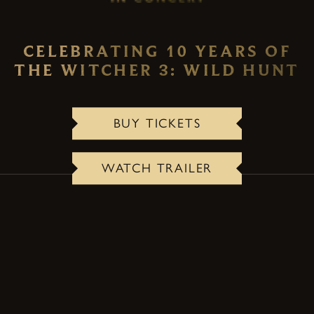
CELEBRATING 10 YEARS OF
THE WITCHER 3: WILD HUNT
BUY TICKETS
WATCH TRAILER
ABOUT THE CONCERT
A one-of-a-kind live event that transforms the
lasting legacy and emotional storytelling of The