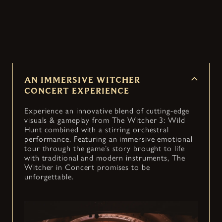
Witcher 3: Wild Hunt into an immersive concert
— coming to cities around the world.
AN IMMERSIVE WITCHER
CONCERT EXPERIENCE
Experience an innovative blend of cutting-edge
visuals & gameplay from The Witcher 3: Wild
Hunt combined with a stirring orchestral
performance. Featuring an immersive emotional
tour through the game’s story brought to life
with traditional and modern instruments, The
Witcher in Concert promises to be
unforgettable.