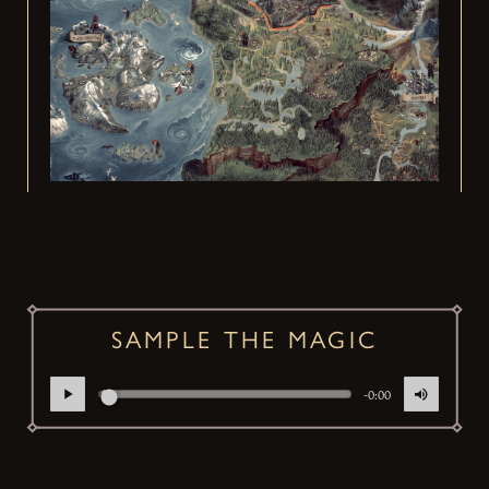
SAMPLE THE MAGIC
-0:00