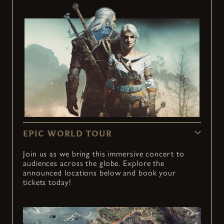
EPIC WORLD TOUR
Join us as we bring this immersive concert to
audiences across the globe. Explore the
announced locations below and book your
tickets today!