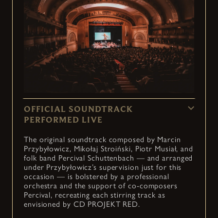
OFFICIAL SOUNDTRACK
PERFORMED LIVE
The original soundtrack composed by Marcin
Przybyłowicz, Mikołaj Stroiński, Piotr Musiał, and
folk band Percival Schuttenbach — and arranged
under Przybyłowicz’s supervision just for this
occasion — is bolstered by a professional
orchestra and the support of co-composers
Percival, recreating each stirring track as
envisioned by CD PROJEKT RED.