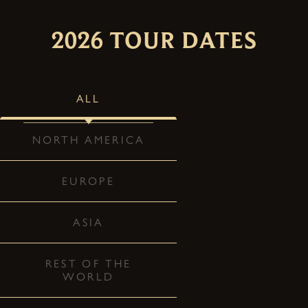
2026 TOUR DATES
ALL
NORTH AMERICA
EUROPE
ASIA
REST OF THE
WORLD