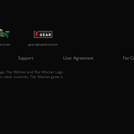
Support
User Agreement
Fan C
go, The Witcher and The Witcher Logo
or other countries. The Witcher game is