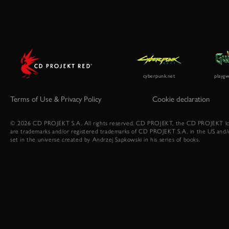
Terms of Use & Privacy Policy
Cookie declaration
© 2026 CD PROJEKT S.A. All rights reserved. CD PROJEKT, the CD PROJEKT lo
are trademarks and/or registered trademarks of CD PROJEKT S.A. in the US and/
set in the universe created by Andrzej Sapkowski in his series of books.