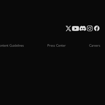
ontent Guidelines
Press Center
Careers