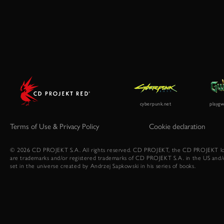
Terms of Use & Privacy Policy
Cookie declaration
© 2026 CD PROJEKT S.A. All rights reserved. CD PROJEKT, the CD PROJEKT lo
are trademarks and/or registered trademarks of CD PROJEKT S.A. in the US and/
set in the universe created by Andrzej Sapkowski in his series of books.