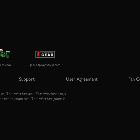
Support
User Agreement
Fan C
go, The Witcher and The Witcher Logo
or other countries. The Witcher game is