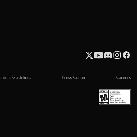
ontent Guidelines
Press Center
Careers