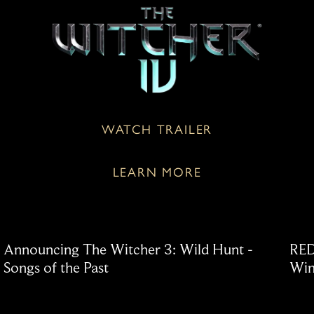
WATCH TRAILER
LEARN MORE
Announcing The Witcher 3: Wild Hunt -
RED
Songs of the Past
Win
27 / 05 / 2026
26 /