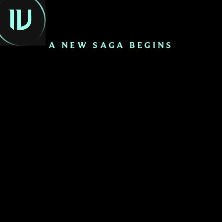
EN
A NEW SAGA BEGINS