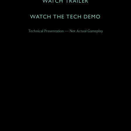
WATCH TRAILER
WATCH THE TECH DEMO
Technical Presentation — Not Actual Gameplay