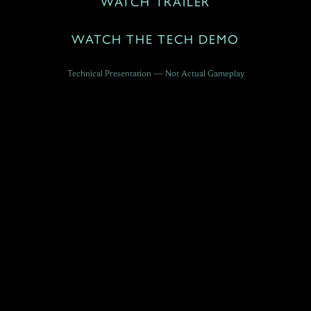
WATCH TRAILER
WATCH THE TECH DEMO
Technical Presentation — Not Actual Gameplay