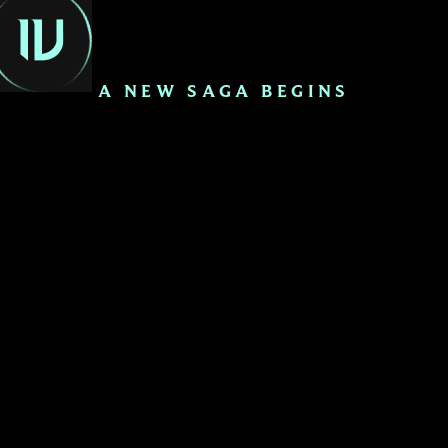
EN
A NEW SAGA BEGINS