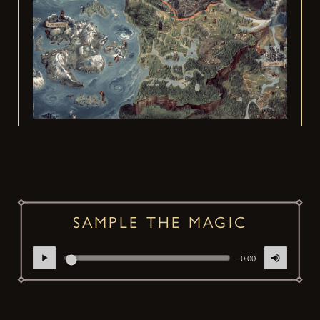
SAMPLE THE MAGIC
-0:00