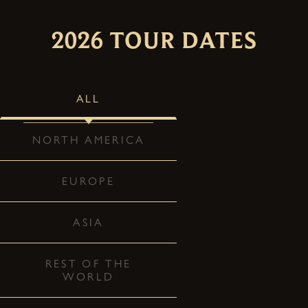
2026 TOUR DATES
ALL
NORTH AMERICA
EUROPE
ASIA
REST OF THE
WORLD