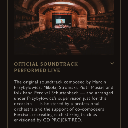
OFFICIAL SOUNDTRACK
PERFORMED LIVE
The original soundtrack composed by Marcin
Przybyłowicz, Mikołaj Stroiński, Piotr Musiał, and
folk band Percival Schuttenbach — and arranged
under Przybyłowicz’s supervision just for this
occasion — is bolstered by a professional
orchestra and the support of co-composers
Percival, recreating each stirring track as
envisioned by CD PROJEKT RED.