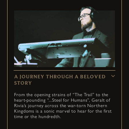
A JOURNEY THROUGH A BELOVED
STORY
From the opening strains of “The Trail” to the
heart-pounding “...Steel for Humans”, Geralt of
Rivia’s journey across the war-torn Northern
Kingdoms is a sonic marvel to hear for the first
time or the hundredth.