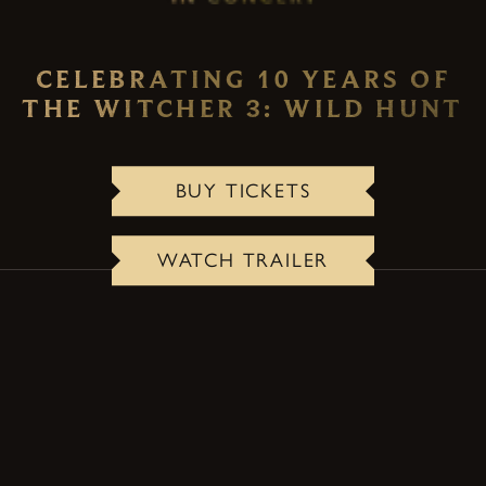
CELEBRATING 10 YEARS OF
THE WITCHER 3: WILD HUNT
BUY TICKETS
WATCH TRAILER
ABOUT THE CONCERT
A one-of-a-kind live event that transforms the
lasting legacy and emotional storytelling of The