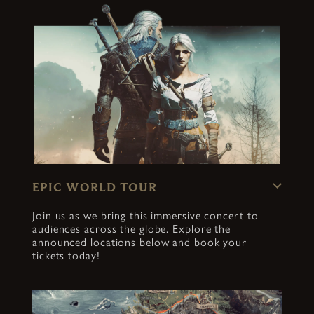
EPIC WORLD TOUR
Join us as we bring this immersive concert to
audiences across the globe. Explore the
announced locations below and book your
tickets today!