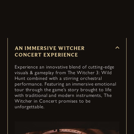
Witcher 3: Wild Hunt into an immersive concert
— coming to cities around the world.
AN IMMERSIVE WITCHER
CONCERT EXPERIENCE
Experience an innovative blend of cutting-edge
visuals & gameplay from The Witcher 3: Wild
Hunt combined with a stirring orchestral
performance. Featuring an immersive emotional
tour through the game’s story brought to life
with traditional and modern instruments, The
Witcher in Concert promises to be
unforgettable.