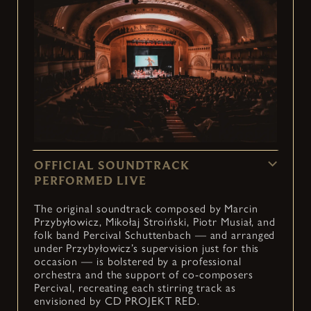
OFFICIAL SOUNDTRACK
PERFORMED LIVE
The original soundtrack composed by Marcin
Przybyłowicz, Mikołaj Stroiński, Piotr Musiał, and
folk band Percival Schuttenbach — and arranged
under Przybyłowicz’s supervision just for this
occasion — is bolstered by a professional
orchestra and the support of co-composers
Percival, recreating each stirring track as
envisioned by CD PROJEKT RED.