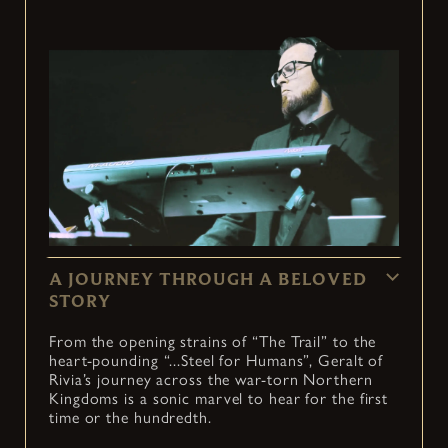
A JOURNEY THROUGH A BELOVED
STORY
From the opening strains of “The Trail” to the
heart-pounding “...Steel for Humans”, Geralt of
Rivia’s journey across the war-torn Northern
Kingdoms is a sonic marvel to hear for the first
time or the hundredth.