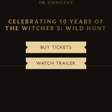
CELEBRATING 10 YEARS OF
THE WITCHER 3: WILD HUNT
BUY TICKETS
WATCH TRAILER
ABOUT THE CONCERT
A one-of-a-kind live event that transforms the
lasting legacy and emotional storytelling of The