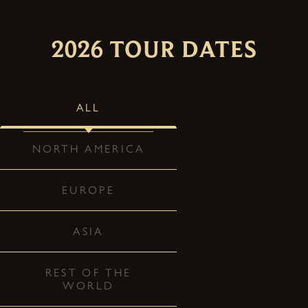
2026 TOUR DATES
ALL
NORTH AMERICA
EUROPE
ASIA
REST OF THE
WORLD