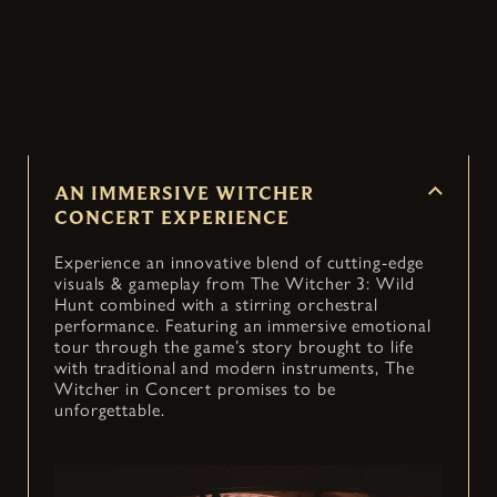
Witcher 3: Wild Hunt into an immersive concert
— coming to cities around the world.
AN IMMERSIVE WITCHER
CONCERT EXPERIENCE
Experience an innovative blend of cutting-edge
visuals & gameplay from The Witcher 3: Wild
Hunt combined with a stirring orchestral
performance. Featuring an immersive emotional
tour through the game’s story brought to life
with traditional and modern instruments, The
Witcher in Concert promises to be
unforgettable.