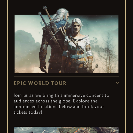
EPIC WORLD TOUR
Join us as we bring this immersive concert to
audiences across the globe. Explore the
announced locations below and book your
tickets today!