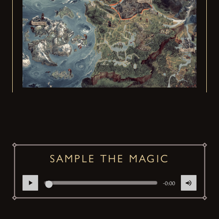
SAMPLE THE MAGIC
-0:00